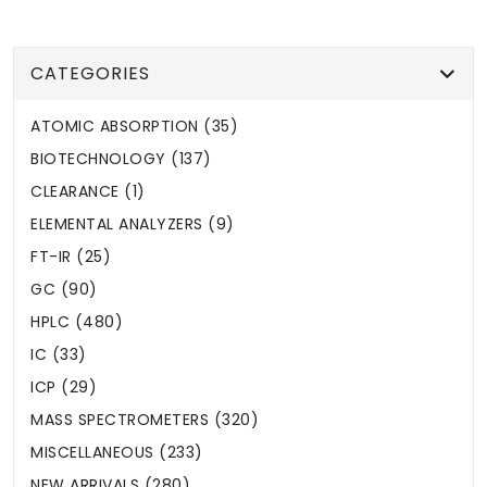
CATEGORIES
ATOMIC ABSORPTION (35)
BIOTECHNOLOGY (137)
CLEARANCE (1)
ELEMENTAL ANALYZERS (9)
FT-IR (25)
GC (90)
HPLC (480)
IC (33)
ICP (29)
MASS SPECTROMETERS (320)
MISCELLANEOUS (233)
NEW ARRIVALS (280)