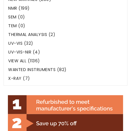
NMR (199)
SEM (0)
TEM (0)
THERMAL ANALYSIS (2)
UV-VIS (32)
UV-VIS-NIR (4)
VIEW ALL (1136)
WANTED INSTRUMENTS (82)
X-RAY (7)