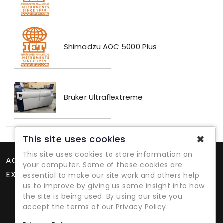
Shimadzu AOC 5000 Plus
Bruker Ultraflextreme
✖
This site uses cookies
This site uses cookies to store information on
ACCOUNT
your computer. Some of these cookies are
EXTRAS
essential to make our site work and others help
us to improve by giving us some insight into how
the site is being used. By using our site you
accept the terms of our Privacy Policy.