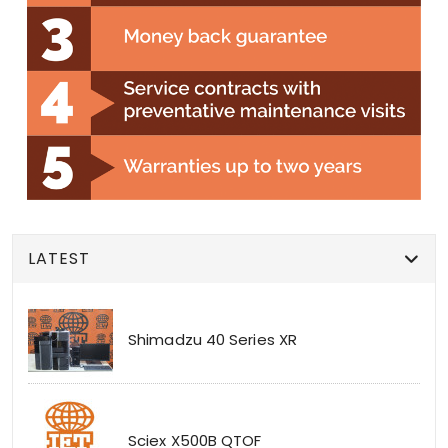
LATEST
Shimadzu 40 Series XR
Sciex X500B QTOF