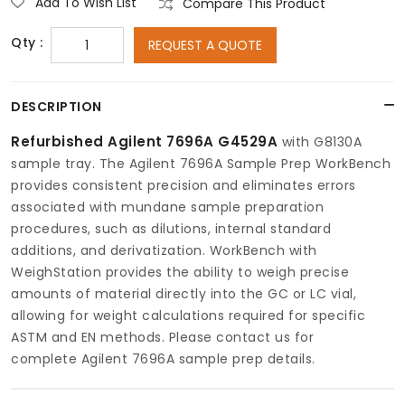
Add To Wish List
Compare This Product
Qty :
REQUEST A QUOTE
DESCRIPTION
Refurbished Agilent 7696A G4529A
with G8130A
sample tray. The Agilent 7696A Sample Prep WorkBench
provides consistent precision and eliminates errors
associated with mundane sample preparation
procedures, such as dilutions, internal standard
additions, and derivatization. WorkBench with
WeighStation provides the ability to weigh precise
amounts of material directly into the GC or LC vial,
allowing for weight calculations required for specific
ASTM and EN methods. Please contact us for
complete Agilent 7696A sample prep details.