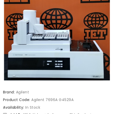
Brand:
Agilent
Product Code:
Agilent 7696A G4529A
Availability:
In Stock