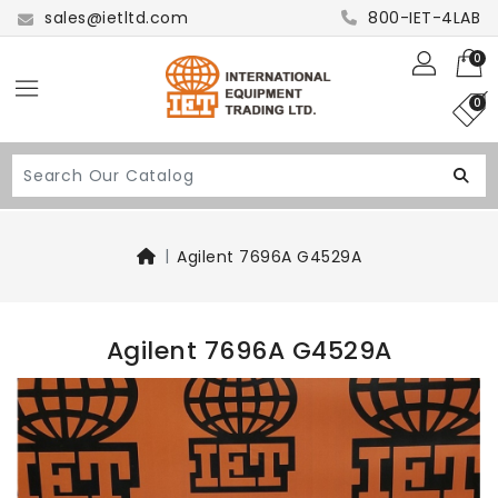
sales@ietltd.com
800-IET-4LAB
0
0
Agilent 7696A G4529A
Agilent 7696A G4529A