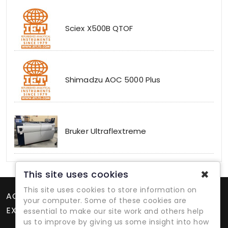
Sciex X500B QTOF
Shimadzu AOC 5000 Plus
Bruker Ultraflextreme
✖
This site uses cookies
This site uses cookies to store information on
ACCOUNT
your computer. Some of these cookies are
EXTRAS
essential to make our site work and others help
us to improve by giving us some insight into how