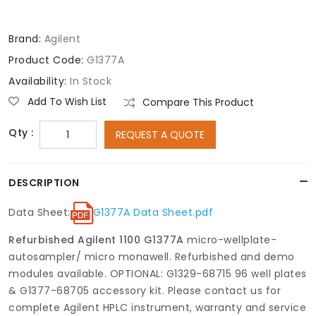
Brand:
Agilent
Product Code:
G1377A
Availability:
In Stock
Add To Wish List
Compare This Product
Qty :
REQUEST A QUOTE
DESCRIPTION
Data Sheet:
G1377A Data Sheet.pdf
Refurbished Agilent 1100 G1377A
micro-wellplate-
autosampler/ micro monawell. Refurbished and demo
modules available. OPTIONAL: G1329-68715 96 well plates
& G1377-68705 accessory kit. Please contact us for
complete Agilent HPLC instrument, warranty and service