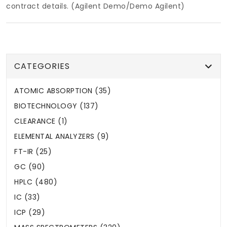
contract details. (Agilent Demo/Demo Agilent)
CATEGORIES
ATOMIC ABSORPTION (35)
BIOTECHNOLOGY (137)
CLEARANCE (1)
ELEMENTAL ANALYZERS (9)
FT-IR (25)
GC (90)
HPLC (480)
IC (33)
ICP (29)