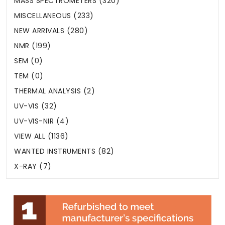
MASS SPECTROMETERS (320)
MISCELLANEOUS (233)
NEW ARRIVALS (280)
NMR (199)
SEM (0)
TEM (0)
THERMAL ANALYSIS (2)
UV-VIS (32)
UV-VIS-NIR (4)
VIEW ALL (1136)
WANTED INSTRUMENTS (82)
X-RAY (7)