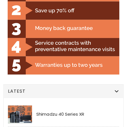
LATEST
Shimadzu 40 Series XR