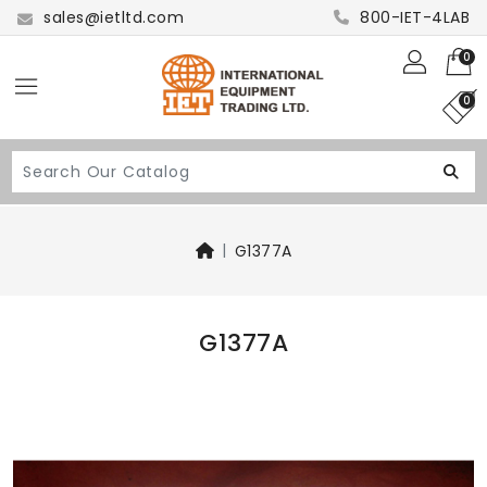
sales@ietltd.com
800-IET-4LAB
0
0
G1377A
G1377A