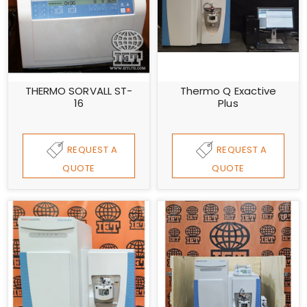
THERMO SORVALL ST-
Thermo Q Exactive
16
Plus
REQUEST A
REQUEST A
QUOTE
QUOTE