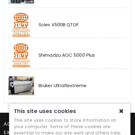
Sciex X500B QTOF
Shimadzu AOC 5000 Plus
Bruker Ultraflextreme
✖
This site uses cookies
This site uses cookies to store information on
ACCOUNT
your computer. Some of these cookies are
EXTRAS
essential to make our site work and others help