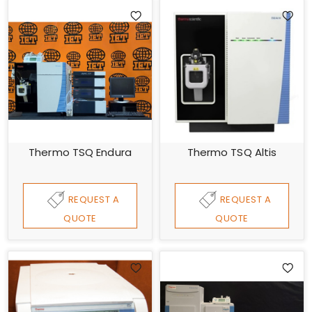
Thermo TSQ Endura
Thermo TSQ Altis
REQUEST A
REQUEST A
QUOTE
QUOTE