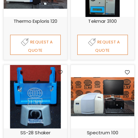
Thermo Exploris 120
Tekmar 3100
REQUEST A
REQUEST A
QUOTE
QUOTE
SS-28 Shaker
Spectrum 100