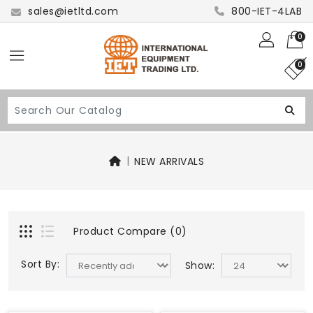
sales@ietltd.com
800-IET-4LAB
0
0
NEW ARRIVALS
Product Compare (0)
Sort By:
Show: