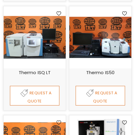
Thermo ISQ LT
Thermo IS50
REQUEST A
REQUEST A
QUOTE
QUOTE