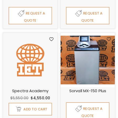
REQUEST A
REQUEST A
QUOTE
QUOTE
Spectra Academy
Sorvall MX-150 Plus
$5,550.00
$4,550.00
REQUEST A
ADD TO CART
QUOTE