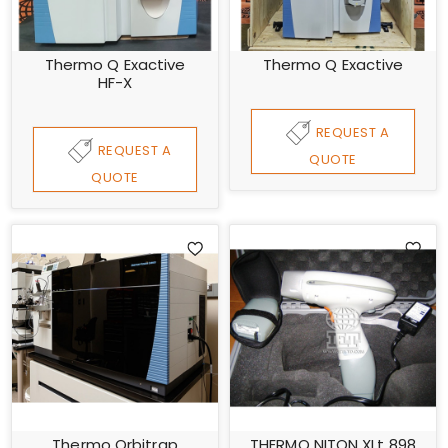
Thermo Q Exactive
Thermo Q Exactive
HF-X
REQUEST A
REQUEST A
QUOTE
QUOTE
Thermo Orbitrap
THERMO NITON XLt 898