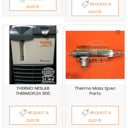
REQUEST A
QUOTE
QUOTE
THERMO NESLAB
Thermo Mass Spec
THERMOFLEX 900
Parts
REQUEST A
REQUEST A
QUOTE
QUOTE