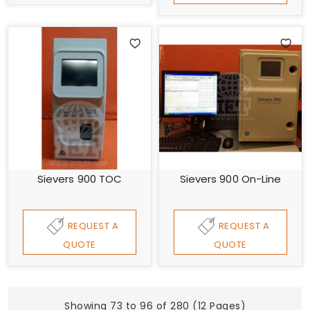
Sievers 900 TOC
Sievers 900 On-Line
REQUEST A
REQUEST A
QUOTE
QUOTE
Showing 73 to 96 of 280 (12 Pages)