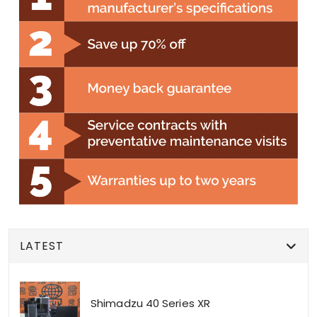
LATEST
Shimadzu 40 Series XR