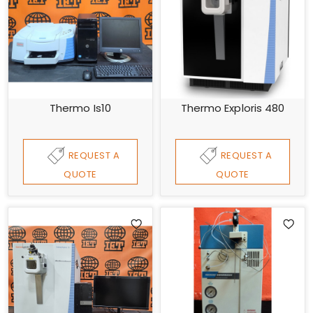
Thermo Is10
Thermo Exploris 480
REQUEST A
REQUEST A
QUOTE
QUOTE