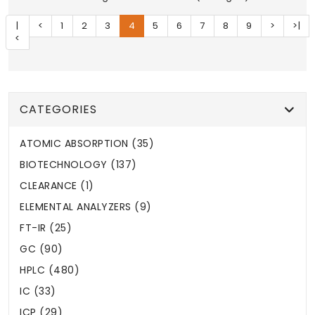
|
<
1
2
3
4
5
6
7
8
9
>
>|
<
CATEGORIES
ATOMIC ABSORPTION (35)
BIOTECHNOLOGY (137)
CLEARANCE (1)
ELEMENTAL ANALYZERS (9)
FT-IR (25)
GC (90)
HPLC (480)
IC (33)
ICP (29)