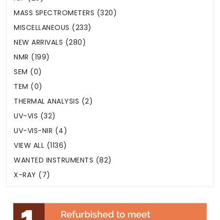
MASS SPECTROMETERS (320)
MISCELLANEOUS (233)
NEW ARRIVALS (280)
NMR (199)
SEM (0)
TEM (0)
THERMAL ANALYSIS (2)
UV-VIS (32)
UV-VIS-NIR (4)
VIEW ALL (1136)
WANTED INSTRUMENTS (82)
X-RAY (7)