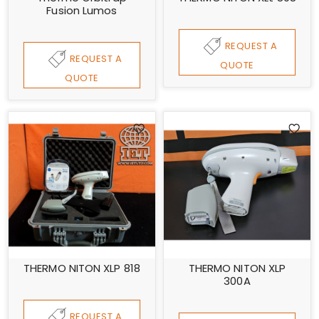
Fusion Lumos
REQUEST A
REQUEST A
QUOTE
QUOTE
THERMO NITON XLP 818
THERMO NITON XLP
300A
REQUEST A