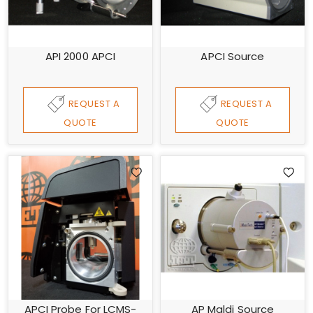
API 2000 APCI
APCI Source
REQUEST A
REQUEST A
QUOTE
QUOTE
APCI Probe For LCMS-
AP Maldi Source