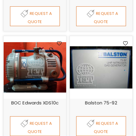
REQUEST A
REQUEST A
QUOTE
QUOTE
BOC Edwards XDS10c
Balston 75-92
REQUEST A
REQUEST A
QUOTE
QUOTE