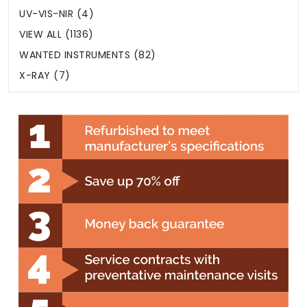
UV-VIS-NIR (4)
VIEW ALL (1136)
WANTED INSTRUMENTS (82)
X-RAY (7)