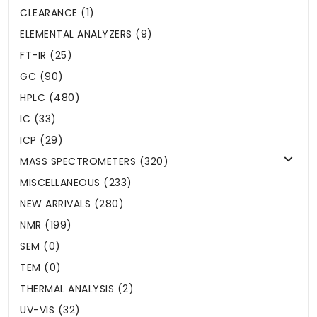
CLEARANCE (1)
ELEMENTAL ANALYZERS (9)
FT-IR (25)
GC (90)
HPLC (480)
IC (33)
ICP (29)
MASS SPECTROMETERS (320)
MISCELLANEOUS (233)
NEW ARRIVALS (280)
NMR (199)
SEM (0)
TEM (0)
THERMAL ANALYSIS (2)
UV-VIS (32)