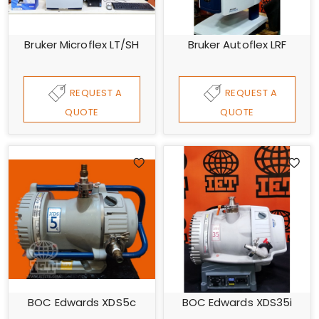
Bruker Microflex LT/SH
Bruker Autoflex LRF
REQUEST A
REQUEST A
QUOTE
QUOTE
BOC Edwards XDS5c
BOC Edwards XDS35i