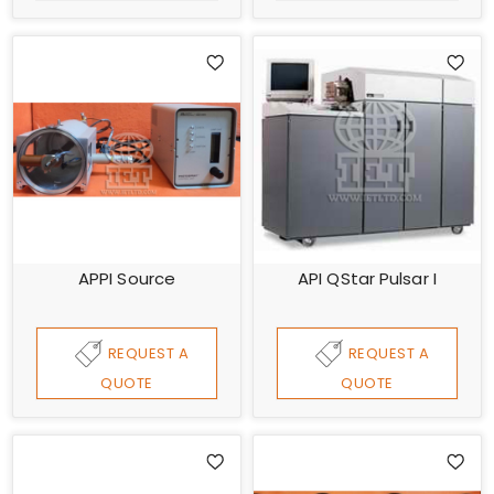
APPI Source
API QStar Pulsar I
REQUEST A
REQUEST A
QUOTE
QUOTE