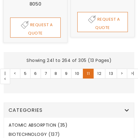
8050
REQUEST A
REQUEST A
QUOTE
QUOTE
Showing 241 to 264 of 305 (13 Pages)
|
<
5
6
7
8
9
10
11
12
13
>
>|
<
CATEGORIES
ATOMIC ABSORPTION (35)
BIOTECHNOLOGY (137)