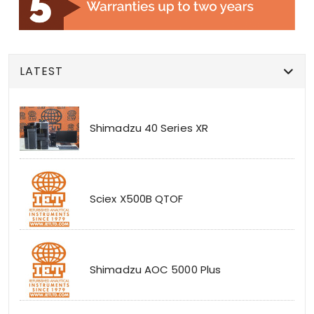
LATEST
Shimadzu 40 Series XR
Sciex X500B QTOF
Shimadzu AOC 5000 Plus