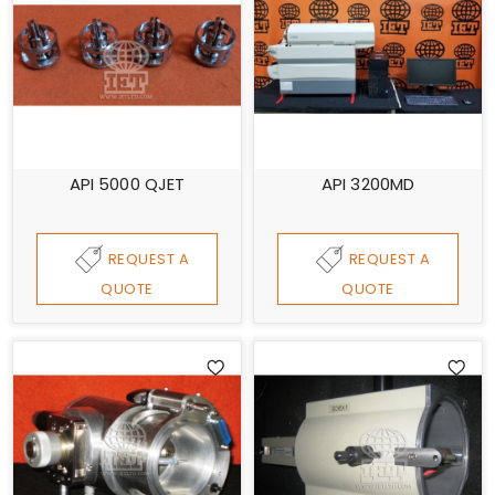
API 5000 QJET
API 3200MD
REQUEST A
REQUEST A
QUOTE
QUOTE