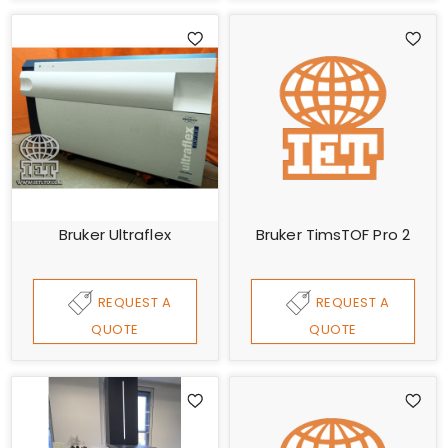
Bruker Ultraflex
Bruker TimsTOF Pro 2
REQUEST A
REQUEST A
QUOTE
QUOTE