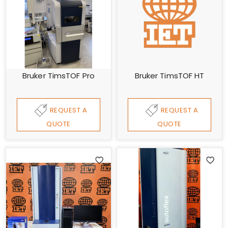
Bruker TimsTOF Pro
Bruker TimsTOF HT
REQUEST A
REQUEST A
QUOTE
QUOTE