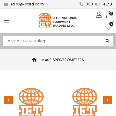
sales@ietltd.com
800-IET-4LAB
0
0
MASS SPECTROMETERS