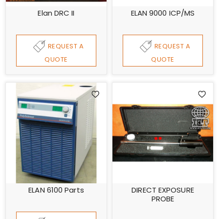
Elan DRC II
ELAN 9000 ICP/MS
REQUEST A
REQUEST A
QUOTE
QUOTE
ELAN 6100 Parts
DIRECT EXPOSURE
PROBE