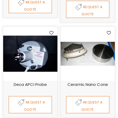
REQUEST A
REQUEST A
QUOTE
QUOTE
Deca APCI Probe
Ceramic Nano Cone
REQUEST A
REQUEST A
QUOTE
QUOTE