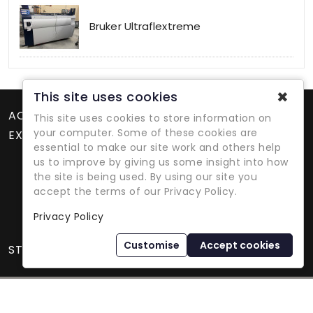
Bruker Ultraflextreme
✖
This site uses cookies
ACCOUNT
This site uses cookies to store information on
your computer. Some of these cookies are
EXTRAS
essential to make our site work and others help
us to improve by giving us some insight into how
the site is being used. By using our site you
accept the terms of our Privacy Policy.
Privacy Policy
Refurbished Lab Equipment Since 1979
Customise
Accept cookies
STORE INFORMATION
International Equipment Trading Ltd. - All Rights Reserved ©
2026