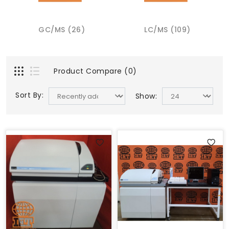
GC/MS (26)
LC/MS (109)
Product Compare (0)
Sort By:
Show: