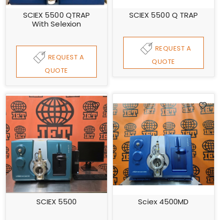
SCIEX 5500 QTRAP
SCIEX 5500 Q TRAP
With Selexion
REQUEST A
REQUEST A
QUOTE
QUOTE
SCIEX 5500
Sciex 4500MD