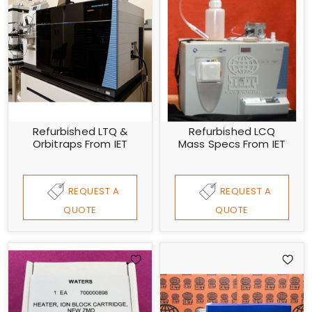
Refurbished LTQ &
Refurbished LCQ
Orbitraps From IET
Mass Specs From IET
REQUEST A
REQUEST A
QUOTE
QUOTE