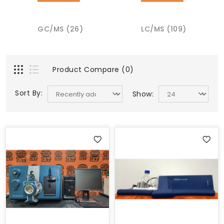
GC/MS (26)
LC/MS (109)
Product Compare (0)
Sort By:
Show: