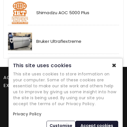
Shimadzu AOC 5000 Plus
Bruker Ultraflextreme
✖
This site uses cookies
This site uses cookies to store information on
ACCOUNT
your computer. Some of these cookies are
EXTRAS
essential to make our site work and others help
us to improve by giving us some insight into how
the site is being used. By using our site you
accept the terms of our Privacy Policy.
Privacy Policy
Refurbished Lab Equipment Since 1979
Customise
Accept cookies