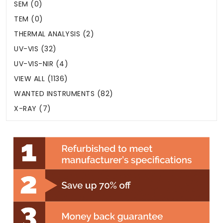
SEM (0)
TEM (0)
THERMAL ANALYSIS (2)
UV-VIS (32)
UV-VIS-NIR (4)
VIEW ALL (1136)
WANTED INSTRUMENTS (82)
X-RAY (7)