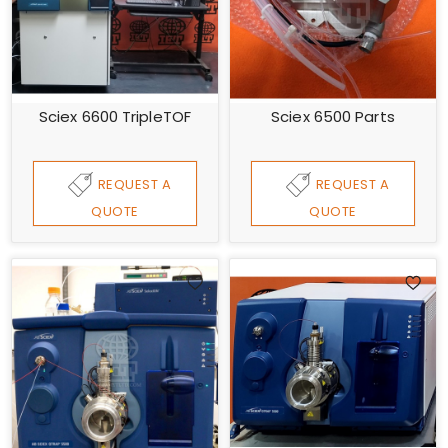
Sciex 6600 TripleTOF
Sciex 6500 Parts
REQUEST A
REQUEST A
QUOTE
QUOTE