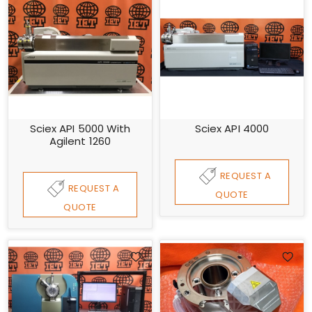
Sciex API 5000 With
Sciex API 4000
Agilent 1260
REQUEST A
REQUEST A
QUOTE
QUOTE