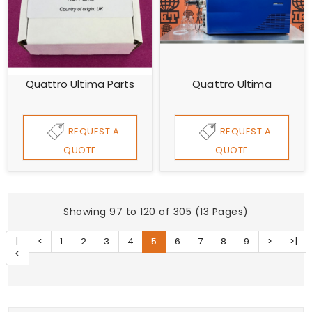
Quattro Ultima Parts
Quattro Ultima
REQUEST A
REQUEST A
QUOTE
QUOTE
Showing 97 to 120 of 305 (13 Pages)
|
<
1
2
3
4
5
6
7
8
9
>
>|
<