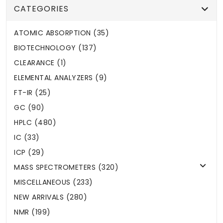
CATEGORIES
ATOMIC ABSORPTION (35)
BIOTECHNOLOGY (137)
CLEARANCE (1)
ELEMENTAL ANALYZERS (9)
FT-IR (25)
GC (90)
HPLC (480)
IC (33)
ICP (29)
MASS SPECTROMETERS (320)
MISCELLANEOUS (233)
NEW ARRIVALS (280)
NMR (199)