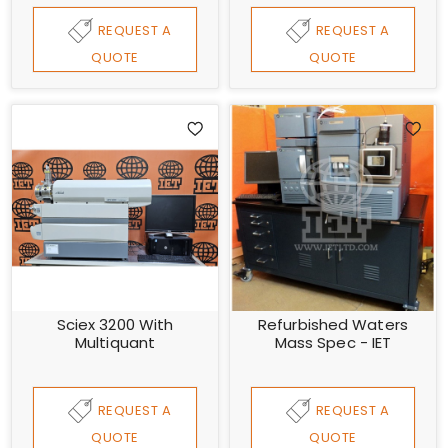
REQUEST A
REQUEST A
QUOTE
QUOTE
Sciex 3200 With
Refurbished Waters
Multiquant
Mass Spec - IET
REQUEST A
REQUEST A
QUOTE
QUOTE