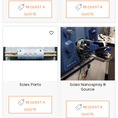
REQUEST A
REQUEST A
QUOTE
QUOTE
Sciex Parts
Sciex Nanospray III
Source
REQUEST A
REQUEST A
QUOTE
QUOTE