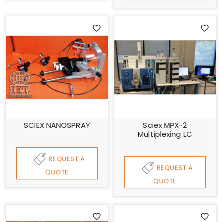
SCIEX NANOSPRAY
Sciex MPX-2
Multiplexing LC
REQUEST A
REQUEST A
QUOTE
QUOTE