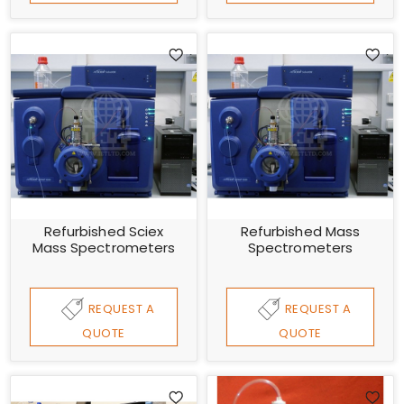
Refurbished Sciex
Refurbished Mass
Mass Spectrometers
Spectrometers
REQUEST A
REQUEST A
QUOTE
QUOTE