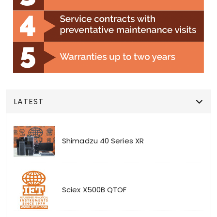
LATEST
Shimadzu 40 Series XR
Sciex X500B QTOF