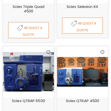
Sciex Triple Quad
Sciex Selexion Kit
4500
REQUEST A
REQUEST A
QUOTE
QUOTE
Sciex QTRAP 6500
Sciex QTRAP 4500