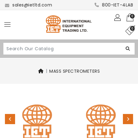
sales@ietltd.com
800-IET-4LAB
0
0
MASS SPECTROMETERS