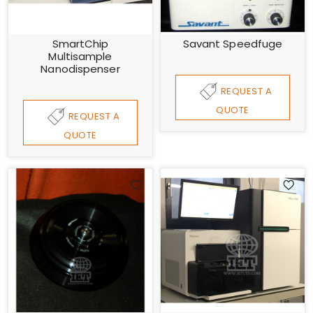
SmartChip
Savant Speedfuge
Multisample
Nanodispenser
REQUEST A
QUOTE
REQUEST A
QUOTE