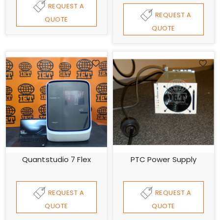
REQUEST A
REQUEST A
QUOTE
QUOTE
Quantstudio 7 Flex
PTC Power Supply
REQUEST A
REQUEST A
QUOTE
QUOTE