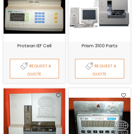
Protean IEF Cell
Prism 3100 Parts
REQUEST A
REQUEST A
QUOTE
QUOTE