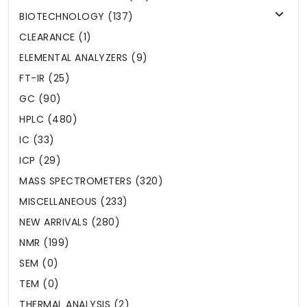
BIOTECHNOLOGY (137)
CLEARANCE (1)
ELEMENTAL ANALYZERS (9)
FT-IR (25)
GC (90)
HPLC (480)
IC (33)
ICP (29)
MASS SPECTROMETERS (320)
MISCELLANEOUS (233)
NEW ARRIVALS (280)
NMR (199)
SEM (0)
TEM (0)
THERMAL ANALYSIS (2)