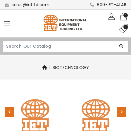
sales@ietltd.com
800-IET-4LAB
0
0
BIOTECHNOLOGY