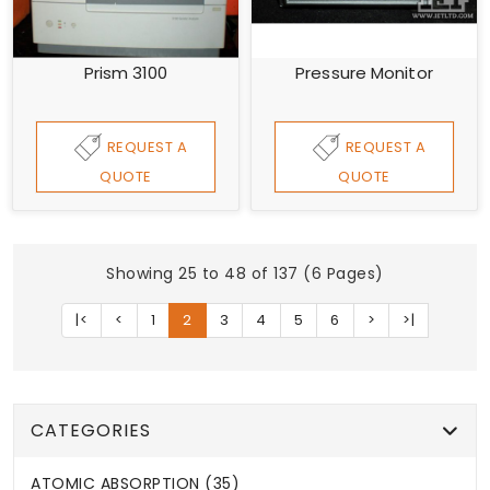
Prism 3100
Pressure Monitor
REQUEST A
REQUEST A
QUOTE
QUOTE
Showing 25 to 48 of 137 (6 Pages)
|<
<
1
2
3
4
5
6
>
>|
CATEGORIES
ATOMIC ABSORPTION (35)