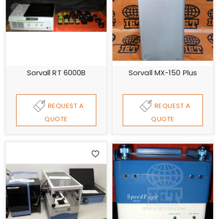
Sorvall RT 6000B
Sorvall MX-150 Plus
REQUEST A
REQUEST A
QUOTE
QUOTE