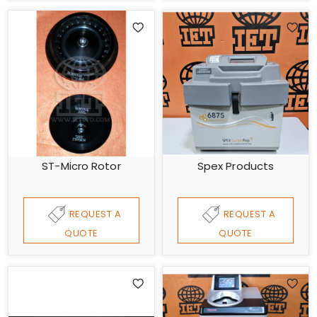
ST-Micro Rotor
Spex Products
REQUEST A
REQUEST A
QUOTE
QUOTE