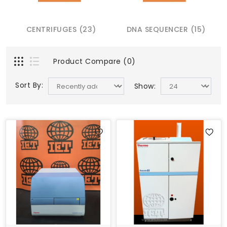
CENTRIFUGES (23)
DNA SEQUENCER (15)
Product Compare (0)
Sort By:
Show: