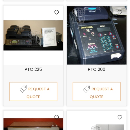
PTC 225
PTC 200
REQUEST A
REQUEST A
QUOTE
QUOTE