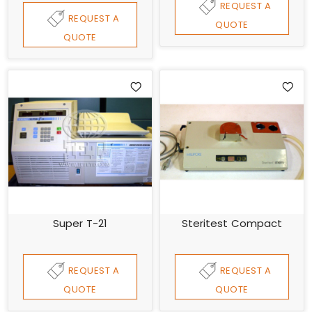
REQUEST A
REQUEST A
QUOTE
QUOTE
Super T-21
Steritest Compact
REQUEST A
REQUEST A
QUOTE
QUOTE