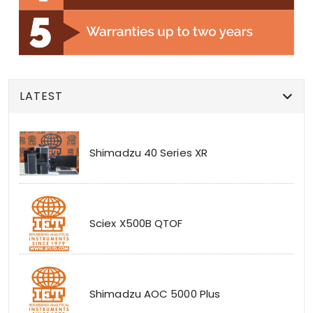
LATEST
Shimadzu 40 Series XR
Sciex X500B QTOF
Shimadzu AOC 5000 Plus