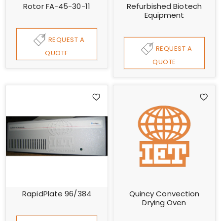
Rotor FA-45-30-11
Refurbished Biotech
Equipment
REQUEST A
REQUEST A
QUOTE
QUOTE
RapidPlate 96/384
Quincy Convection
Drying Oven