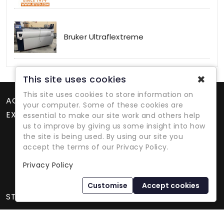
Bruker Ultraflextreme
✖
This site uses cookies
This site uses cookies to store information on
ACCOUNT
your computer. Some of these cookies are
EXTRAS
essential to make our site work and others help
us to improve by giving us some insight into how
the site is being used. By using our site you
accept the terms of our Privacy Policy.
Privacy Policy
Refurbished Lab Equipment Since 1979
Customise
Accept cookies
STORE INFORMATION