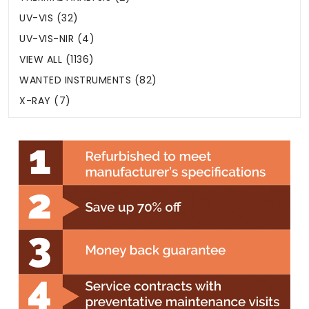
UV-VIS (32)
UV-VIS-NIR (4)
VIEW ALL (1136)
WANTED INSTRUMENTS (82)
X-RAY (7)