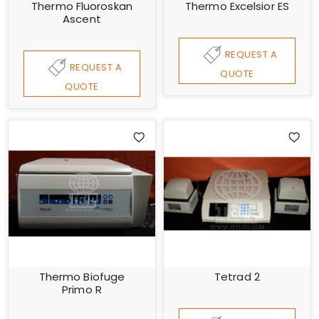
Thermo Fluoroskan
Thermo Excelsior ES
Ascent
REQUEST A
REQUEST A
QUOTE
QUOTE
Thermo Biofuge
Tetrad 2
Primo R